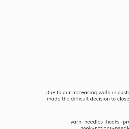
Due to our increasing walk-in cust
made the difficult decision to clo
yarn~needles~hooks~proj
hook~notions~needl