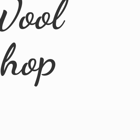
Wool
Shop