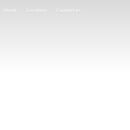
About
Location
Contact us