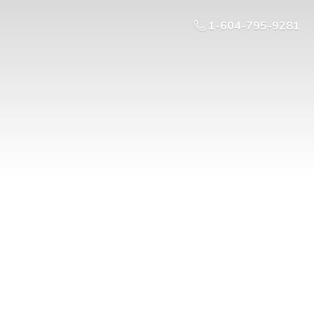
1-604-795-9281