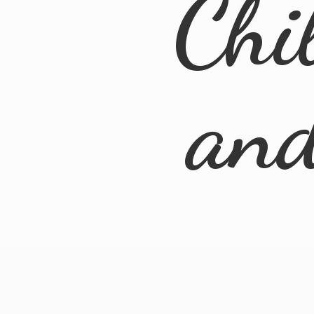
Chi
an