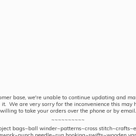
omer base, we're unable to continue updating and main
se it. We are very sorry for the inconvenience this ma
willing to take your orders over the phone or by email.
~~~~~~~~~~
ect bags~ball winder~patterns~cross stitch~crafts~
ework~punch needle~rug hooking~swifts~wooden yar