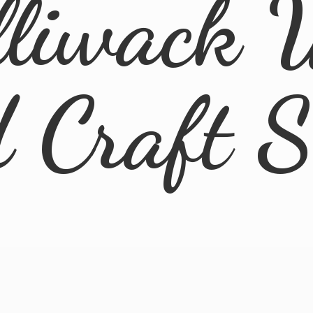
lliwack 
d
Craft 