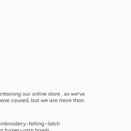
taining our online store , so we've
y have caused, but we are more than
embroidery~felting~latch
n turner~
yarn bowls