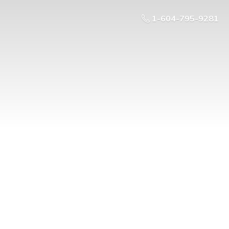
1-604-795-9281