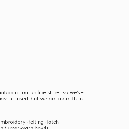
taining our online store , so we've
y have caused, but we are more than
embroidery~felting~latch
n turner~
yarn bowls