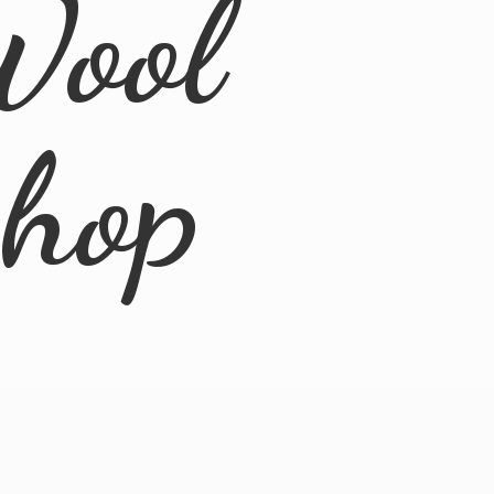
Wool
Shop