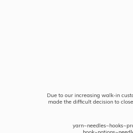
Due to our increasing walk-in cust
made the difficult decision to clo
yarn~needles~hooks~proj
hook~notions~needl