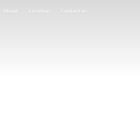
About
Location
Contact us