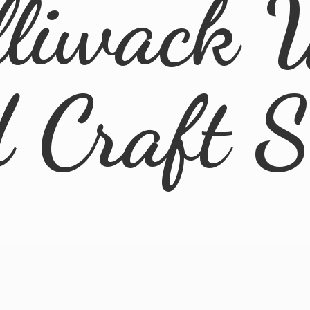
lliwack 
d
Craft 