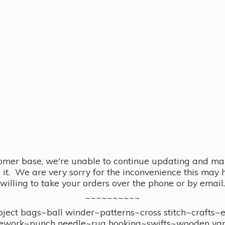
omer base, we're unable to continue updating and main
se it. We are very sorry for the inconvenience this ma
willing to take your orders over the phone or by email.
~~~~~~~~~~
ect bags~ball winder~patterns~cross stitch~crafts~
ework~punch needle~rug hooking~swifts~wooden yar