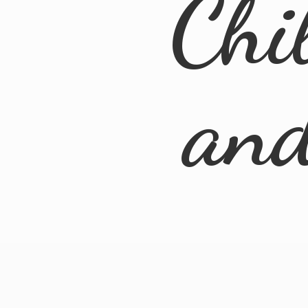
Chi
an