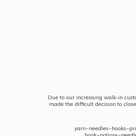
Due to our increasing walk-in cust
made the difficult decision to clo
yarn~needles~hooks~proj
hook~notions~needl