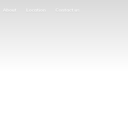
About
Location
Contact us