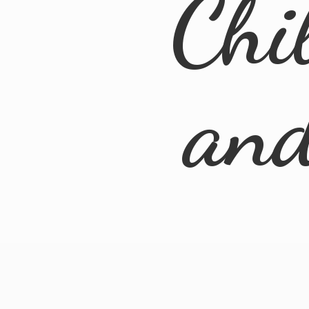
Chi
an