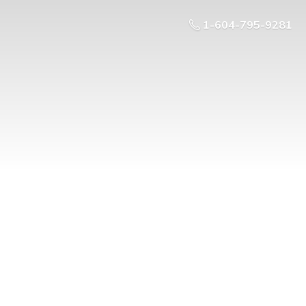
1-604-795-9281