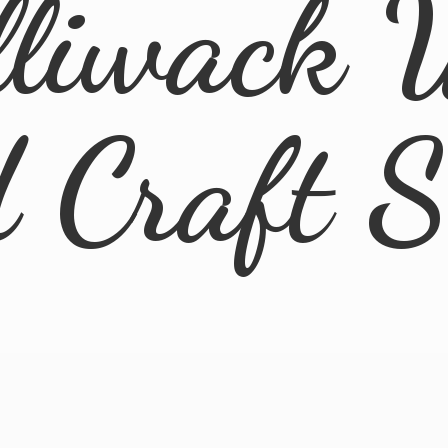
lliwack 
d
Craft 