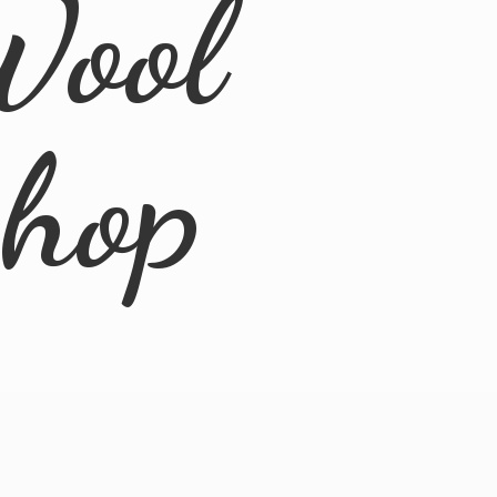
Wool
Shop