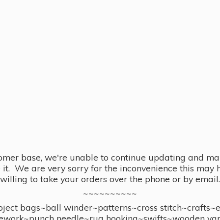
omer base, we're unable to continue updating and main
se it. We are very sorry for the inconvenience this ma
willing to take your orders over the phone or by email.
~~~~~~~~~~
ect bags~ball winder~patterns~cross stitch~crafts~
ework~punch needle~rug hooking~swifts~wooden yar