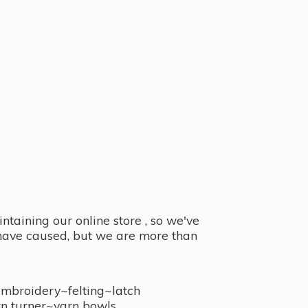
taining our online store , so we've
y have caused, but we are more than
embroidery~felting~latch
n turner~
yarn bowls