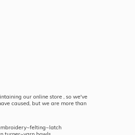
taining our online store , so we've
y have caused, but we are more than
embroidery~felting~latch
n turner~
yarn bowls