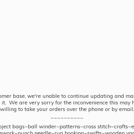
omer base, we're unable to continue updating and main
se it. We are very sorry for the inconvenience this ma
willing to take your orders over the phone or by email.
~~~~~~~~~~
ect bags~ball winder~patterns~cross stitch~crafts~
ework~punch needle~rug hooking~swifts~wooden yar