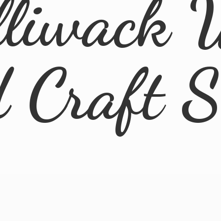
lliwack 
d
Craft 