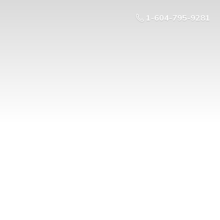
1-604-795-9281