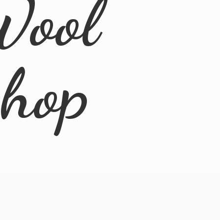
Wool
Shop