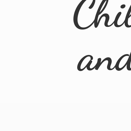
Chi
an