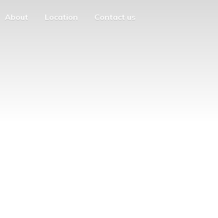
About
Location
Contact us