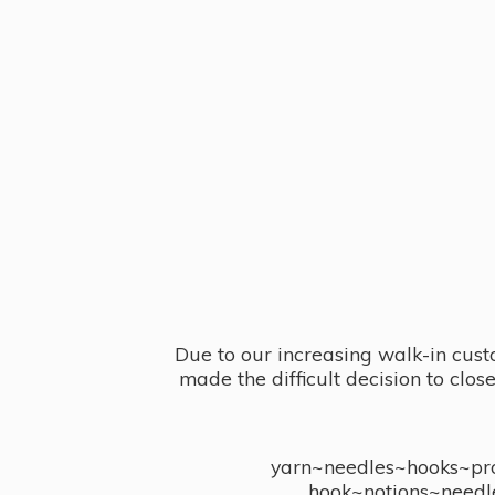
Due to our increasing walk-in cust
made the difficult decision to clo
yarn~needles~hooks~proj
hook~notions~needl