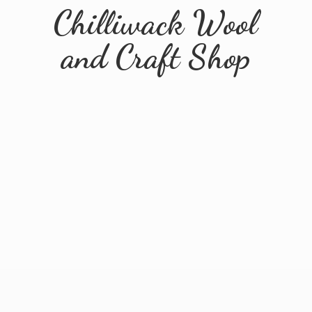
Chilliwack Wool
and
Craft Shop