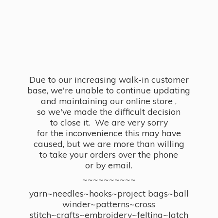
Due to our increasing walk-in customer
base, we're unable to continue updating
and maintaining our online store ,
so we've made the difficult decision
to close it. We are very sorry
for the inconvenience this may have
caused, but we are more than willing
to take your orders over the phone
or by email.
~~~~~~~~~~
yarn~needles~hooks~project bags~ball
winder~patterns~cross
stitch~crafts~embroidery~felting~latch