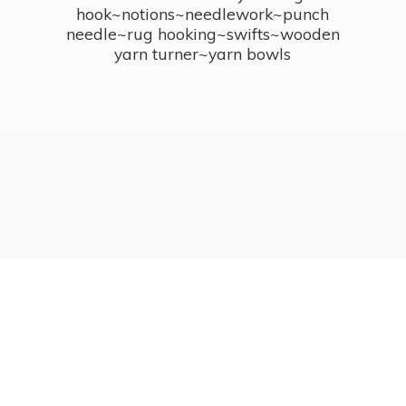
hook~notions~needlework~punch
needle~rug hooking~swifts~wooden
yarn turner~
yarn bowls