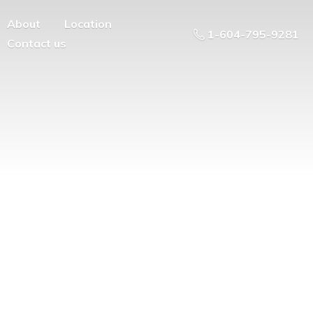
About
Location
1-604-795-9281
Contact us