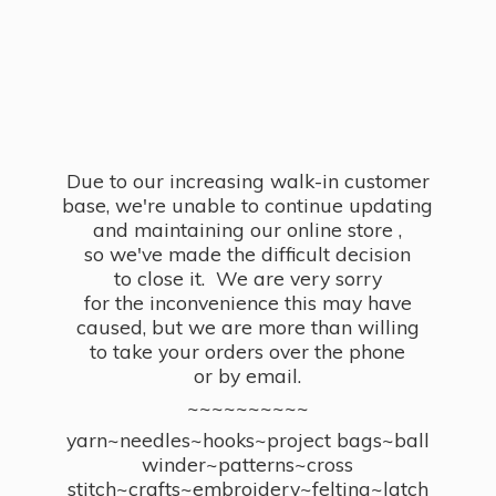
Due to our increasing walk-in customer
base, we're unable to continue updating
and maintaining our online store ,
so we've made the difficult decision
to close it. We are very sorry
for the inconvenience this may have
caused, but we are more than willing
to take your orders over the phone
or by email.
~~~~~~~~~~
yarn~needles~hooks~project bags~ball
winder~patterns~cross
stitch~crafts~embroidery~felting~latch