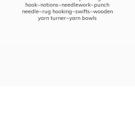
hook~notions~needlework~punch
needle~rug hooking~swifts~wooden
yarn turner~
yarn bowls