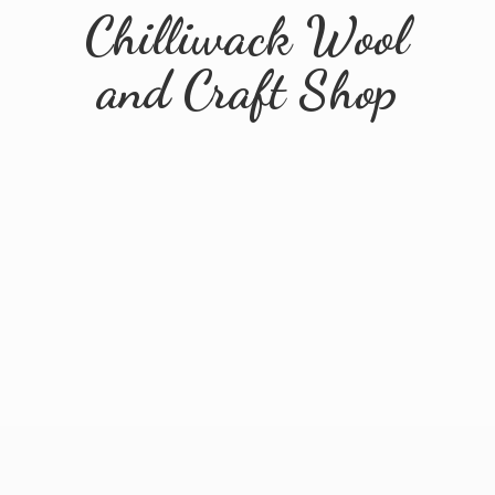
Chilliwack Wool
and
Craft Shop