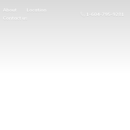
About
Location
1-604-795-9281
Contact us