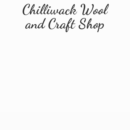
Chilliwack Wool
and
Craft Shop