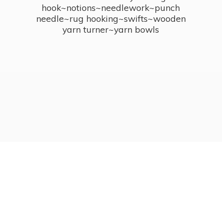
hook~notions~needlework~punch
needle~rug hooking~swifts~wooden
yarn turner~
yarn bowls