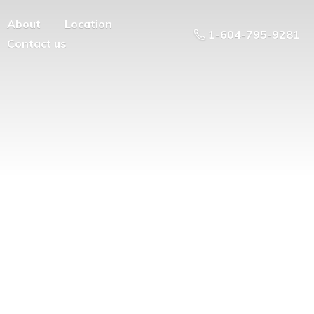
About
Location
1-604-795-9281
Contact us