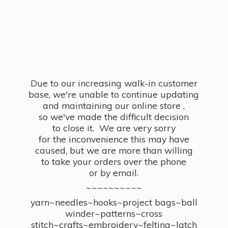
Due to our increasing walk-in customer
base, we're unable to continue updating
and maintaining our online store ,
so we've made the difficult decision
to close it. We are very sorry
for the inconvenience this may have
caused, but we are more than willing
to take your orders over the phone
or by email.
~~~~~~~~~~
yarn~needles~hooks~project bags~ball
winder~patterns~cross
stitch~crafts~embroidery~felting~latch