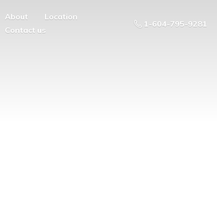
About
Location
1-604-795-9281
Contact us