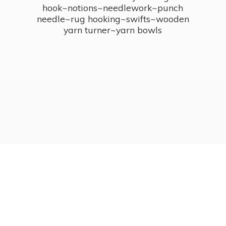
hook~notions~needlework~punch
needle~rug hooking~swifts~wooden
yarn turner~
yarn bowls