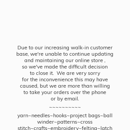
Due to our increasing walk-in customer
base, we're unable to continue updating
and maintaining our online store ,
so we've made the difficult decision
to close it. We are very sorry
for the inconvenience this may have
caused, but we are more than willing
to take your orders over the phone
or by email.
~~~~~~~~~~
yarn~needles~hooks~project bags~ball
winder~patterns~cross
stitch~crafts~embroidery~felting~latch