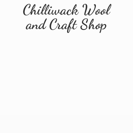
Chilliwack Wool
and
Craft Shop