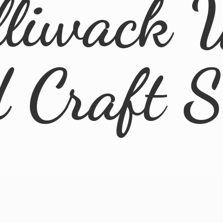
lliwack 
d
Craft 