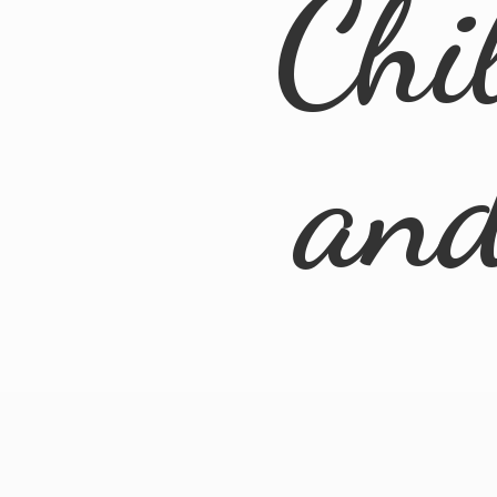
Chi
an