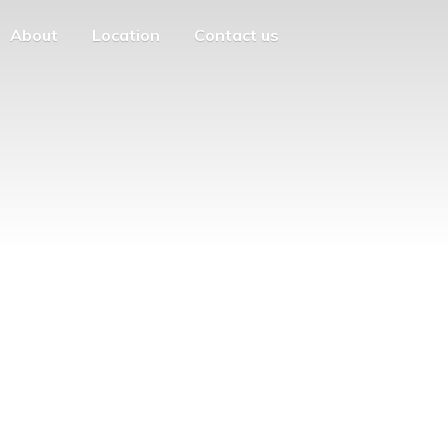
About
Location
Contact us