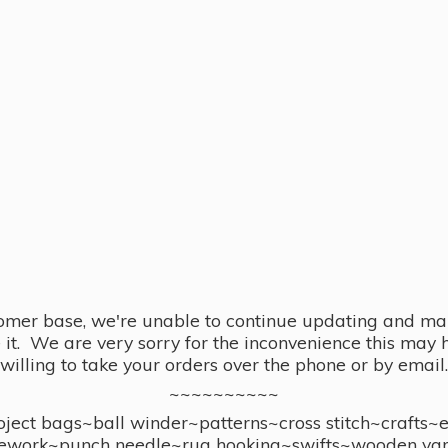
omer base, we're unable to continue updating and main
se it. We are very sorry for the inconvenience this ma
willing to take your orders over the phone or by email.
~~~~~~~~~~
ect bags~ball winder~patterns~cross stitch~crafts~
ework~punch needle~rug hooking~swifts~wooden yar