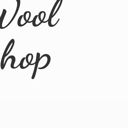
Wool
Shop