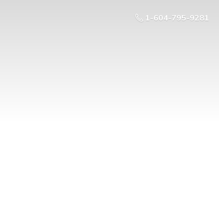
1-604-795-9281