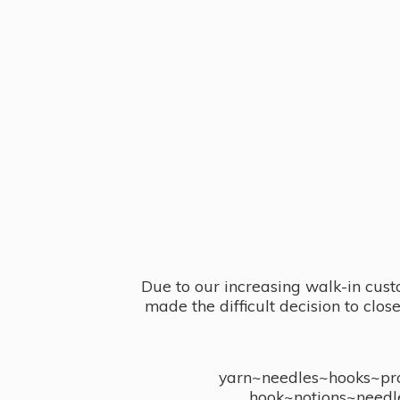
Due to our increasing walk-in cust
made the difficult decision to clo
yarn~needles~hooks~proj
hook~notions~needl