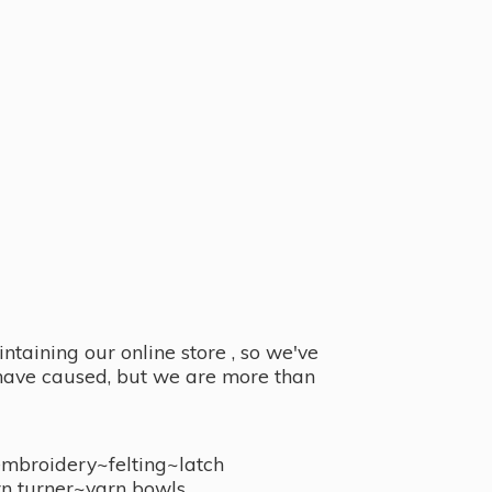
taining our online store , so we've
y have caused, but we are more than
embroidery~felting~latch
n turner~
yarn bowls