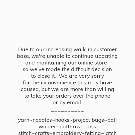
Due to our increasing walk-in customer
base, we're unable to continue updating
and maintaining our online store ,
so we've made the difficult decision
to close it. We are very sorry
for the inconvenience this may have
caused, but we are more than willing
to take your orders over the phone
or by email.
~~~~~~~~~~
yarn~needles~hooks~project bags~ball
winder~patterns~cross
stitch~crafts~embroidery~felting~latch