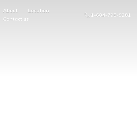
About
Location
1-604-795-9281
Contact us