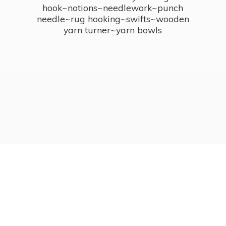
hook~notions~needlework~punch
needle~rug hooking~swifts~wooden
yarn turner~
yarn bowls