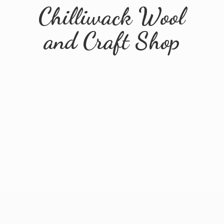
Chilliwack Wool
and
Craft Shop