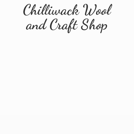
Chilliwack Wool
and
Craft Shop