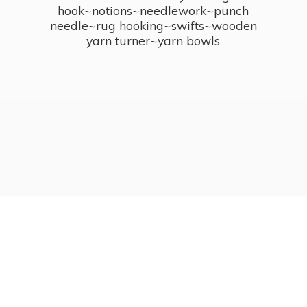
hook~notions~needlework~punch
needle~rug hooking~swifts~wooden
yarn turner~
yarn bowls