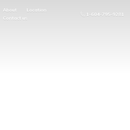
About
Location
1-604-795-9281
Contact us