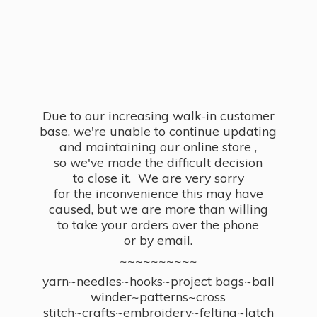
Due to our increasing walk-in customer
base, we're unable to continue updating
and maintaining our online store ,
so we've made the difficult decision
to close it. We are very sorry
for the inconvenience this may have
caused, but we are more than willing
to take your orders over the phone
or by email.
~~~~~~~~~~
yarn~needles~hooks~project bags~ball
winder~patterns~cross
stitch~crafts~embroidery~felting~latch