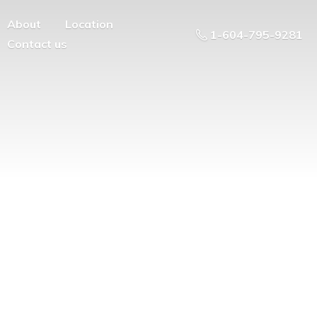
About
Location
1-604-795-9281
Contact us