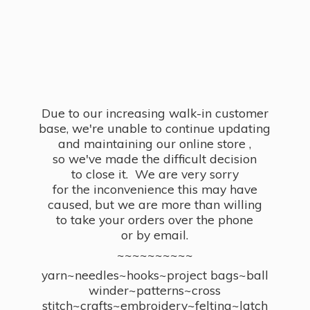
Due to our increasing walk-in customer
base, we're unable to continue updating
and maintaining our online store ,
so we've made the difficult decision
to close it. We are very sorry
for the inconvenience this may have
caused, but we are more than willing
to take your orders over the phone
or by email.
~~~~~~~~~~
yarn~needles~hooks~project bags~ball
winder~patterns~cross
stitch~crafts~embroidery~felting~latch