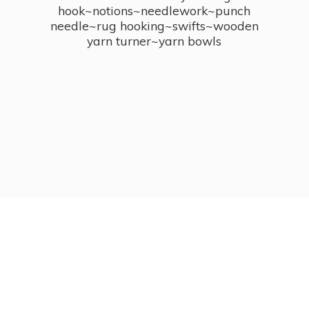
hook~notions~needlework~punch
needle~rug hooking~swifts~wooden
yarn turner~
yarn bowls