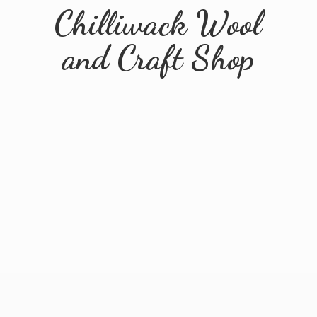
Chilliwack Wool
and
Craft Shop