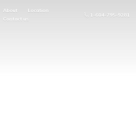
About
Location
1-604-795-9281
Contact us