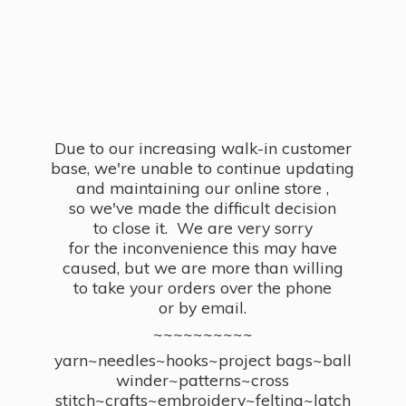
Due to our increasing walk-in customer
base, we're unable to continue updating
and maintaining our online store ,
so we've made the difficult decision
to close it. We are very sorry
for the inconvenience this may have
caused, but we are more than willing
to take your orders over the phone
or by email.
~~~~~~~~~~
yarn~needles~hooks~project bags~ball
winder~patterns~cross
stitch~crafts~embroidery~felting~latch