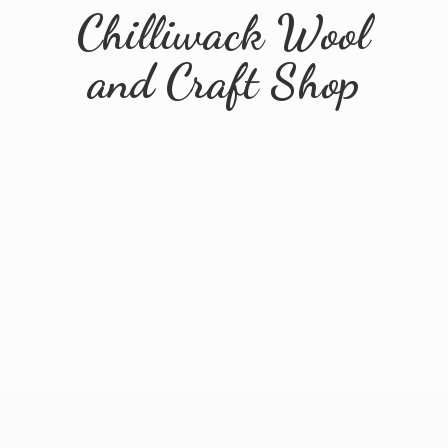
Chilliwack Wool
and
Craft Shop