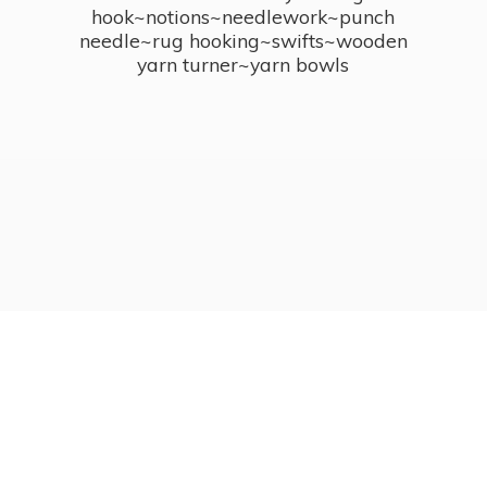
hook~notions~needlework~punch
needle~rug hooking~swifts~wooden
yarn turner~
yarn bowls