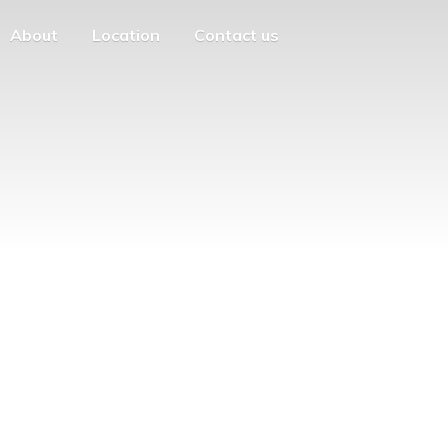
About
Location
Contact us