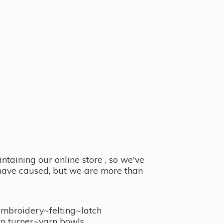
taining our online store , so we've
y have caused, but we are more than
embroidery~felting~latch
n turner~
yarn bowls