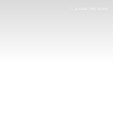
1-604-795-9281