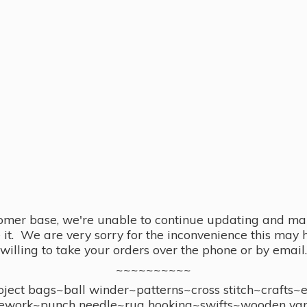
omer base, we're unable to continue updating and main
se it. We are very sorry for the inconvenience this ma
willing to take your orders over the phone or by email.
~~~~~~~~~~
ect bags~ball winder~patterns~cross stitch~crafts~
ework~punch needle~rug hooking~swifts~wooden yar