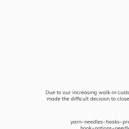
Due to our increasing walk-in cust
made the difficult decision to clo
yarn~needles~hooks~proj
hook~notions~needl