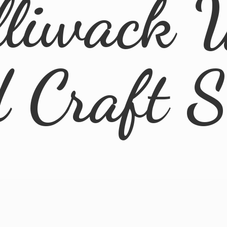
lliwack 
d
Craft 