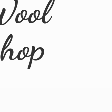
Wool
Shop