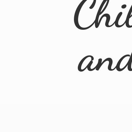
Chi
an