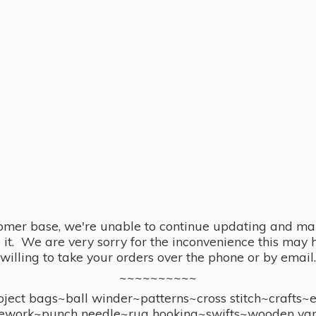
omer base, we're unable to continue updating and main
se it. We are very sorry for the inconvenience this ma
willing to take your orders over the phone or by email.
~~~~~~~~~~
ect bags~ball winder~patterns~cross stitch~crafts~
ework~punch needle~rug hooking~swifts~wooden yar