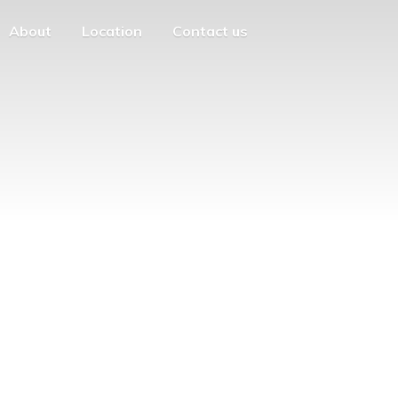
About
Location
Contact us