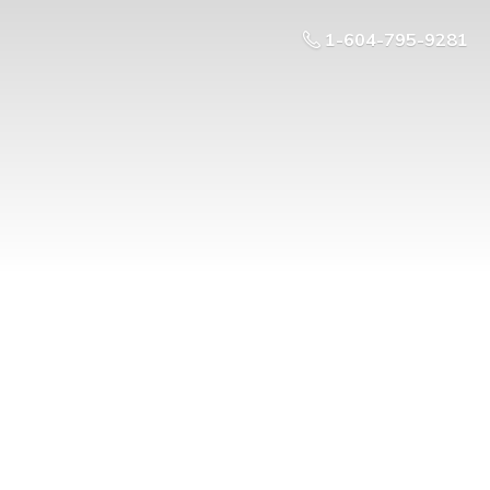
1-604-795-9281