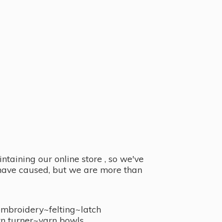
taining our online store , so we've
y have caused, but we are more than
embroidery~felting~latch
n turner~
yarn bowls