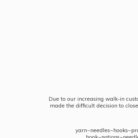
Due to our increasing walk-in cust
made the difficult decision to clo
yarn~needles~hooks~proj
hook~notions~needl