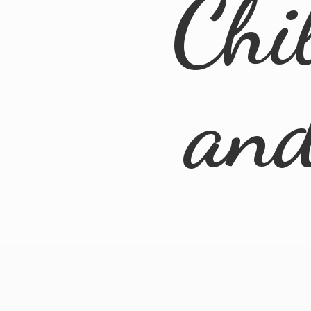
Chi
an