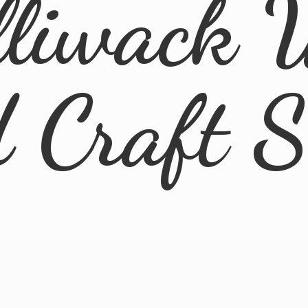
lliwack 
d
Craft 