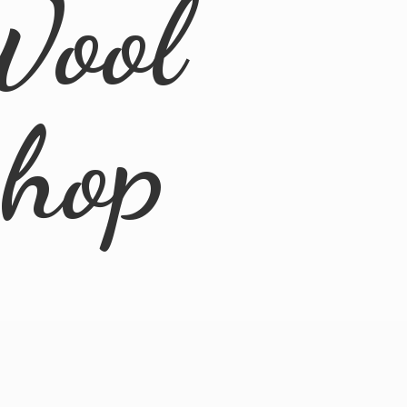
Wool
Shop