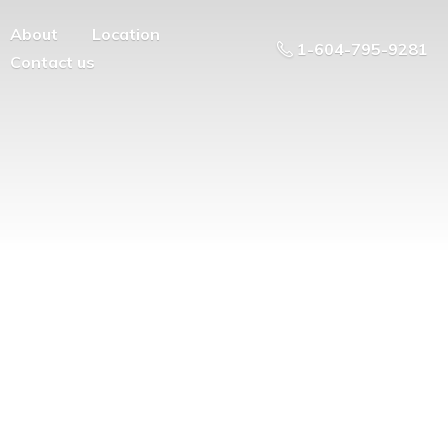
About
Location
1-604-795-9281
Contact us