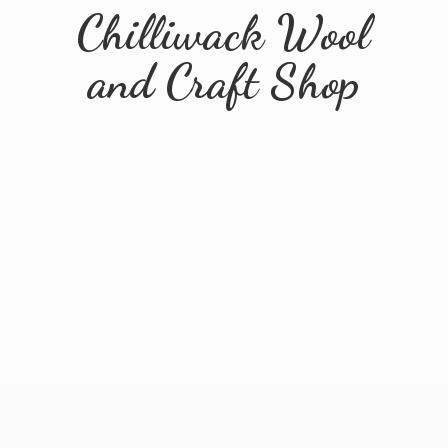
Chilliwack Wool
and
Craft Shop