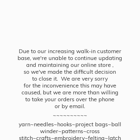
Due to our increasing walk-in customer
base, we're unable to continue updating
and maintaining our online store ,
so we've made the difficult decision
to close it. We are very sorry
for the inconvenience this may have
caused, but we are more than willing
to take your orders over the phone
or by email.
~~~~~~~~~~
yarn~needles~hooks~project bags~ball
winder~patterns~cross
stitch~crafts~embroidery~felting~latch