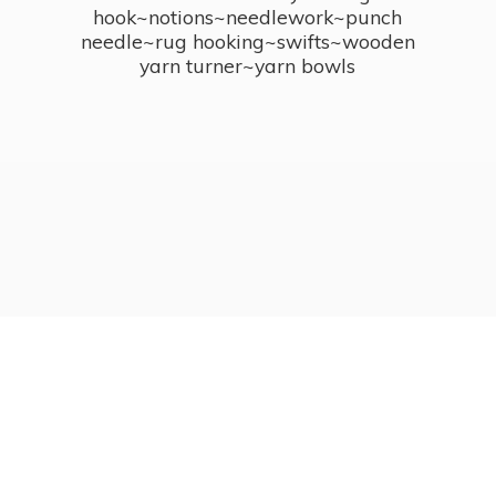
hook~notions~needlework~punch
needle~rug hooking~swifts~wooden
yarn turner~
yarn bowls