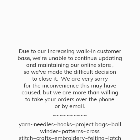
Due to our increasing walk-in customer
base, we're unable to continue updating
and maintaining our online store ,
so we've made the difficult decision
to close it. We are very sorry
for the inconvenience this may have
caused, but we are more than willing
to take your orders over the phone
or by email.
~~~~~~~~~~
yarn~needles~hooks~project bags~ball
winder~patterns~cross
stitch~crafts~embroidery~felting~latch