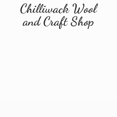
Chilliwack Wool
and
Craft Shop