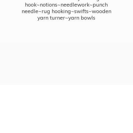
hook~notions~needlework~punch
needle~rug hooking~swifts~wooden
yarn turner~
yarn bowls