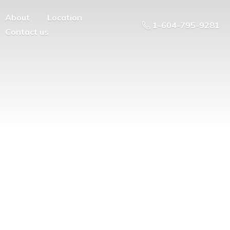
About
Location
1-604-795-9281
Contact us