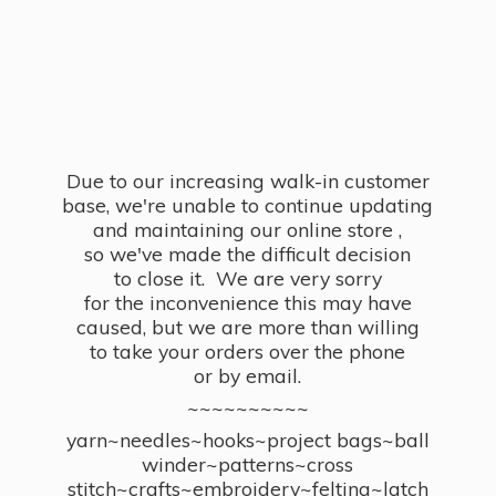
Due to our increasing walk-in customer
base, we're unable to continue updating
and maintaining our online store ,
so we've made the difficult decision
to close it. We are very sorry
for the inconvenience this may have
caused, but we are more than willing
to take your orders over the phone
or by email.
~~~~~~~~~~
yarn~needles~hooks~project bags~ball
winder~patterns~cross
stitch~crafts~embroidery~felting~latch