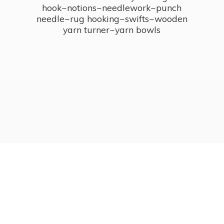
hook~notions~needlework~punch
needle~rug hooking~swifts~wooden
yarn turner~
yarn bowls