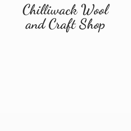
Chilliwack Wool
and
Craft Shop