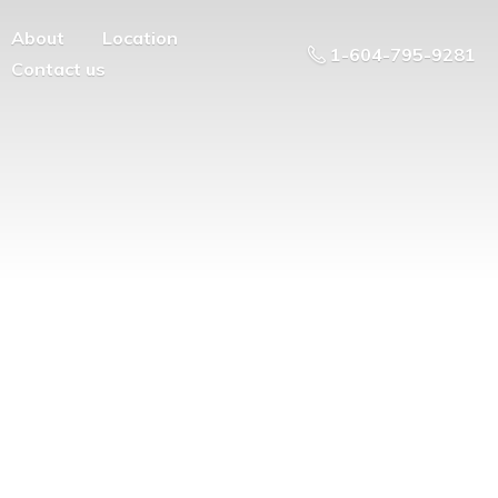
About
Location
1-604-795-9281
Contact us