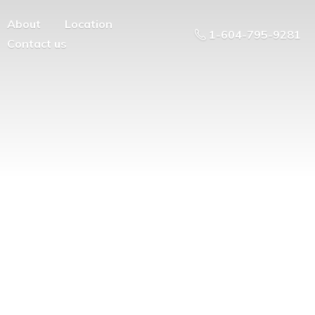
About
Location
1-604-795-9281
Contact us