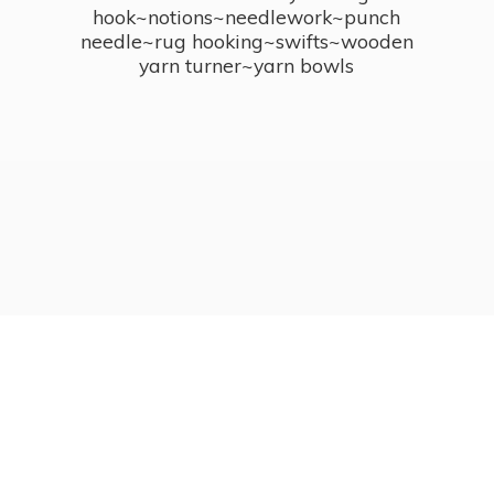
hook~notions~needlework~punch
needle~rug hooking~swifts~wooden
yarn turner~
yarn bowls