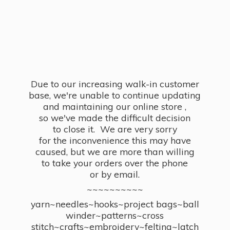
Due to our increasing walk-in customer
base, we're unable to continue updating
and maintaining our online store ,
so we've made the difficult decision
to close it. We are very sorry
for the inconvenience this may have
caused, but we are more than willing
to take your orders over the phone
or by email.
~~~~~~~~~~
yarn~needles~hooks~project bags~ball
winder~patterns~cross
stitch~crafts~embroidery~felting~latch