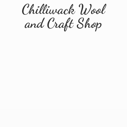
Chilliwack Wool
and
Craft Shop