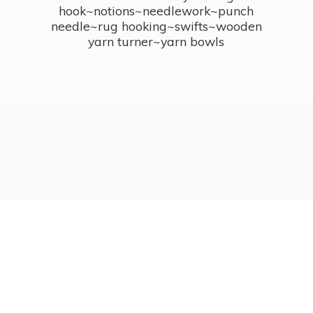
hook~notions~needlework~punch
needle~rug hooking~swifts~wooden
yarn turner~
yarn bowls