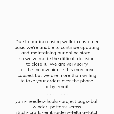
Due to our increasing walk-in customer
base, we're unable to continue updating
and maintaining our online store ,
so we've made the difficult decision
to close it. We are very sorry
for the inconvenience this may have
caused, but we are more than willing
to take your orders over the phone
or by email.
~~~~~~~~~~
yarn~needles~hooks~project bags~ball
winder~patterns~cross
stitch~crafts~embroidery~felting~latch