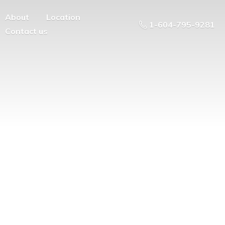
About
Location
1-604-795-9281
Contact us