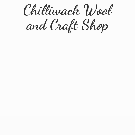
Chilliwack Wool
and
Craft Shop