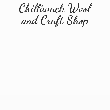
Chilliwack Wool
and
Craft Shop