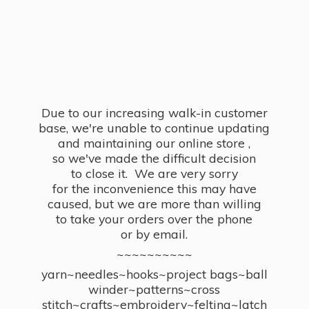
Due to our increasing walk-in customer
base, we're unable to continue updating
and maintaining our online store ,
so we've made the difficult decision
to close it. We are very sorry
for the inconvenience this may have
caused, but we are more than willing
to take your orders over the phone
or by email.
~~~~~~~~~~
yarn~needles~hooks~project bags~ball
winder~patterns~cross
stitch~crafts~embroidery~felting~latch