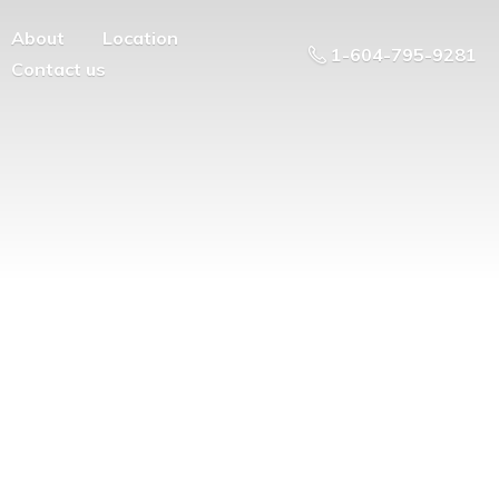
About
Location
1-604-795-9281
Contact us