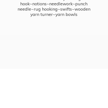
hook~notions~needlework~punch
needle~rug hooking~swifts~wooden
yarn turner~
yarn bowls