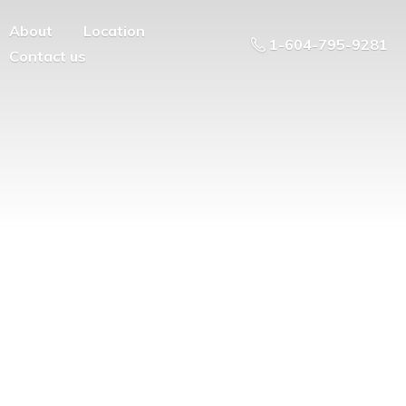
About
Location
1-604-795-9281
Contact us