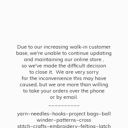
Due to our increasing walk-in customer
base, we're unable to continue updating
and maintaining our online store ,
so we've made the difficult decision
to close it. We are very sorry
for the inconvenience this may have
caused, but we are more than willing
to take your orders over the phone
or by email.
~~~~~~~~~~
yarn~needles~hooks~project bags~ball
winder~patterns~cross
stitch~crafts~embroidery~felting~latch