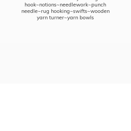
hook~notions~needlework~punch
needle~rug hooking~swifts~wooden
yarn turner~
yarn bowls