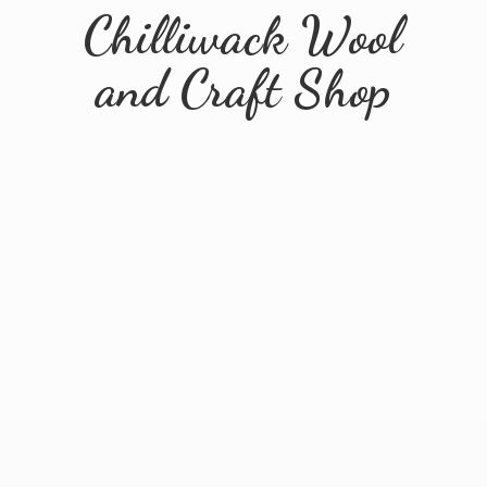
Chilliwack Wool
and
Craft Shop