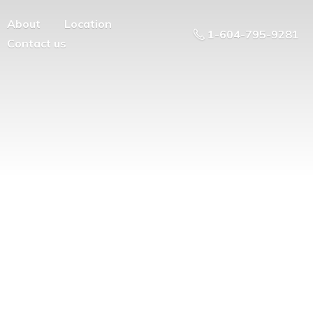
About
Location
1-604-795-9281
Contact us