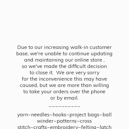
Due to our increasing walk-in customer
base, we're unable to continue updating
and maintaining our online store ,
so we've made the difficult decision
to close it. We are very sorry
for the inconvenience this may have
caused, but we are more than willing
to take your orders over the phone
or by email.
~~~~~~~~~~
yarn~needles~hooks~project bags~ball
winder~patterns~cross
stitch~crafts~embroidery~felting~latch