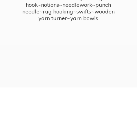
hook~notions~needlework~punch
needle~rug hooking~swifts~wooden
yarn turner~
yarn bowls