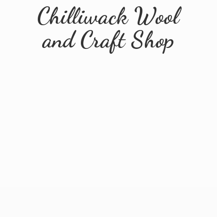
Chilliwack Wool
and
Craft Shop