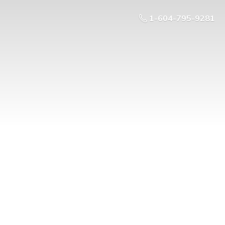
1-604-795-9281