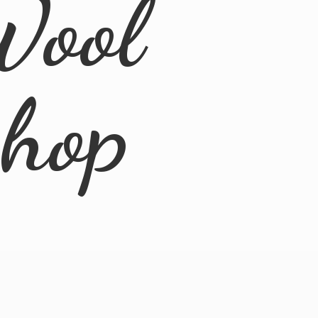
Wool
Shop