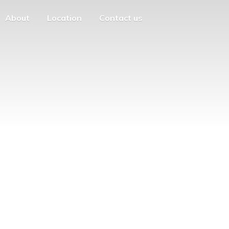
About
Location
Contact us