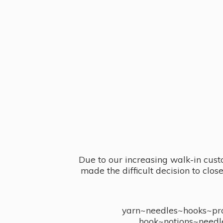
Due to our increasing walk-in cust
made the difficult decision to clo
yarn~needles~hooks~proj
hook~notions~needl