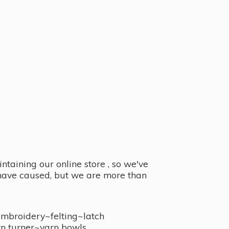
taining our online store , so we've
y have caused, but we are more than
embroidery~felting~latch
n turner~
yarn bowls