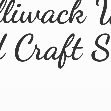
lliwack 
d
Craft 