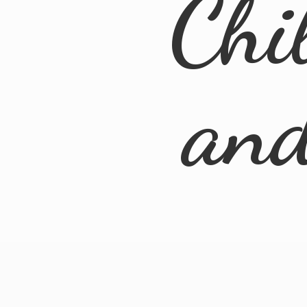
Chi
an