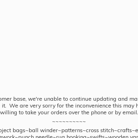
omer base, we're unable to continue updating and main
se it. We are very sorry for the inconvenience this ma
willing to take your orders over the phone or by email.
~~~~~~~~~~
ect bags~ball winder~patterns~cross stitch~crafts~
ework~punch needle~rug hooking~swifts~wooden yar