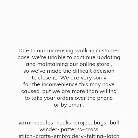
Due to our increasing walk-in customer
base, we're unable to continue updating
and maintaining our online store ,
so we've made the difficult decision
to close it. We are very sorry
for the inconvenience this may have
caused, but we are more than willing
to take your orders over the phone
or by email.
~~~~~~~~~~
yarn~needles~hooks~project bags~ball
winder~patterns~cross
stitch~crafts~embroidery~felting~latch