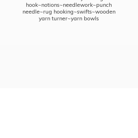
hook~notions~needlework~punch
needle~rug hooking~swifts~wooden
yarn turner~
yarn bowls