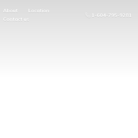
About
Location
1-604-795-9281
Contact us