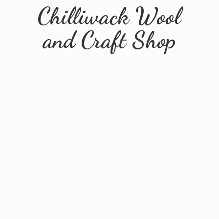
Chilliwack Wool
and
Craft Shop