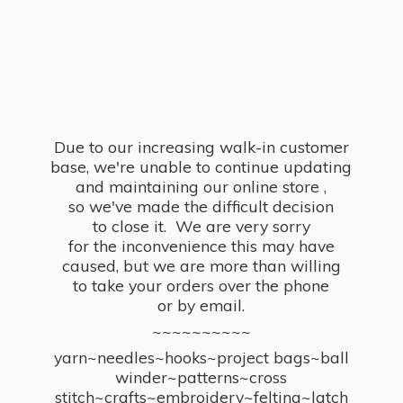
Due to our increasing walk-in customer
base, we're unable to continue updating
and maintaining our online store ,
so we've made the difficult decision
to close it. We are very sorry
for the inconvenience this may have
caused, but we are more than willing
to take your orders over the phone
or by email.
~~~~~~~~~~
yarn~needles~hooks~project bags~ball
winder~patterns~cross
stitch~crafts~embroidery~felting~latch