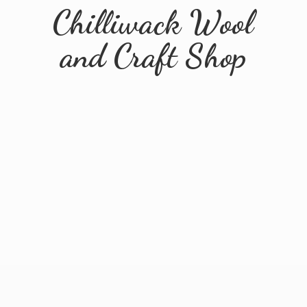
Chilliwack Wool
and
Craft Shop