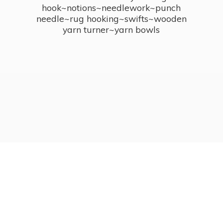
hook~notions~needlework~punch
needle~rug hooking~swifts~wooden
yarn turner~
yarn bowls