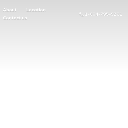
About
Location
1-604-795-9281
Contact us