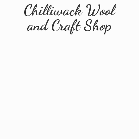
Chilliwack Wool
and
Craft Shop