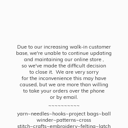
Due to our increasing walk-in customer
base, we're unable to continue updating
and maintaining our online store ,
so we've made the difficult decision
to close it. We are very sorry
for the inconvenience this may have
caused, but we are more than willing
to take your orders over the phone
or by email.
~~~~~~~~~~
yarn~needles~hooks~project bags~ball
winder~patterns~cross
stitch~crafts~embroidery~felting~latch