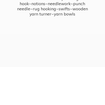
hook~notions~needlework~punch
needle~rug hooking~swifts~wooden
yarn turner~
yarn bowls