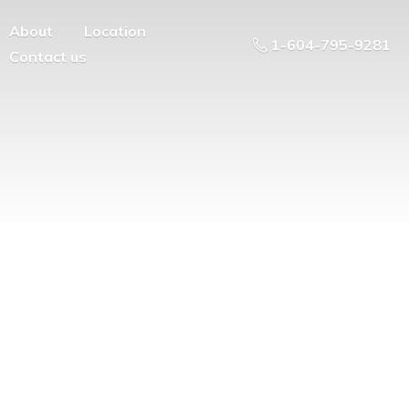
About
Location
1-604-795-9281
Contact us