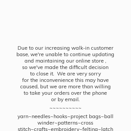
Due to our increasing walk-in customer
base, we're unable to continue updating
and maintaining our online store ,
so we've made the difficult decision
to close it. We are very sorry
for the inconvenience this may have
caused, but we are more than willing
to take your orders over the phone
or by email.
~~~~~~~~~~
yarn~needles~hooks~project bags~ball
winder~patterns~cross
stitch~crafts~embroidery~felting~latch