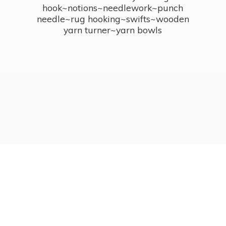
hook~notions~needlework~punch
needle~rug hooking~swifts~wooden
yarn turner~
yarn bowls