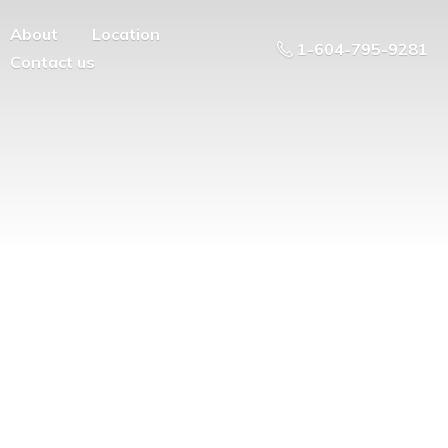
About
Location
1-604-795-9281
Contact us