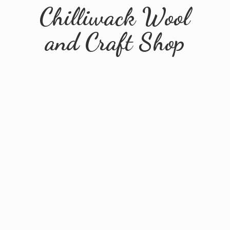
Chilliwack Wool
and
Craft Shop