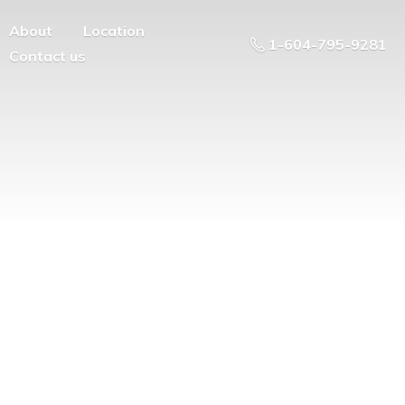
About
Location
1-604-795-9281
Contact us