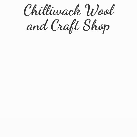
Chilliwack Wool
and
Craft Shop