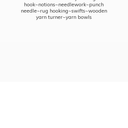
hook~notions~needlework~punch
needle~rug hooking~swifts~wooden
yarn turner~
yarn bowls