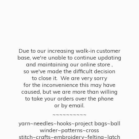
Due to our increasing walk-in customer
base, we're unable to continue updating
and maintaining our online store ,
so we've made the difficult decision
to close it. We are very sorry
for the inconvenience this may have
caused, but we are more than willing
to take your orders over the phone
or by email.
~~~~~~~~~~
yarn~needles~hooks~project bags~ball
winder~patterns~cross
stitch~crafts~embroidery~felting~latch