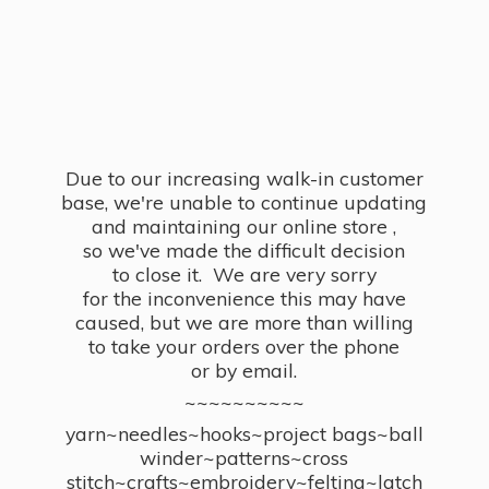
Due to our increasing walk-in customer
base, we're unable to continue updating
and maintaining our online store ,
so we've made the difficult decision
to close it. We are very sorry
for the inconvenience this may have
caused, but we are more than willing
to take your orders over the phone
or by email.
~~~~~~~~~~
yarn~needles~hooks~project bags~ball
winder~patterns~cross
stitch~crafts~embroidery~felting~latch