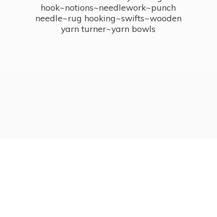
hook~notions~needlework~punch
needle~rug hooking~swifts~wooden
yarn turner~
yarn bowls