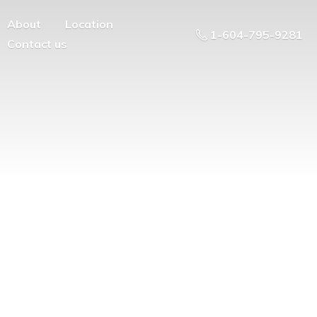
About
Location
1-604-795-9281
Contact us