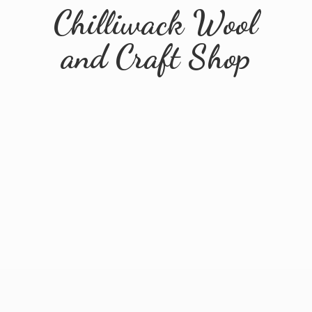
Chilliwack Wool
and
Craft Shop