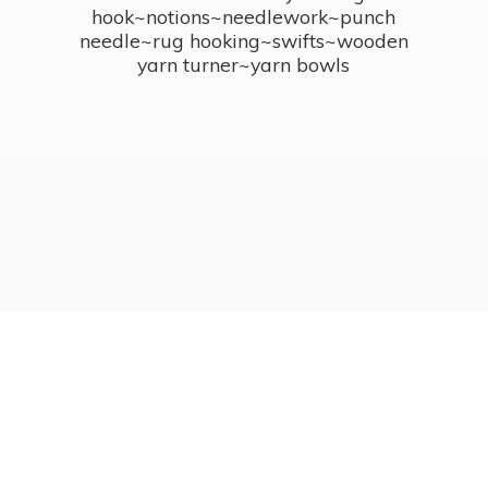
hook~notions~needlework~punch
needle~rug hooking~swifts~wooden
yarn turner~
yarn bowls