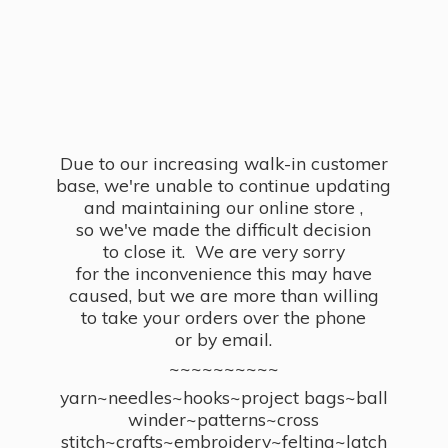
Due to our increasing walk-in customer
base, we're unable to continue updating
and maintaining our online store ,
so we've made the difficult decision
to close it. We are very sorry
for the inconvenience this may have
caused, but we are more than willing
to take your orders over the phone
or by email.
~~~~~~~~~~
yarn~needles~hooks~project bags~ball
winder~patterns~cross
stitch~crafts~embroidery~felting~latch