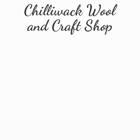
Chilliwack Wool
and
Craft Shop