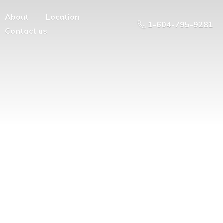
About
Location
1-604-795-9281
Contact us