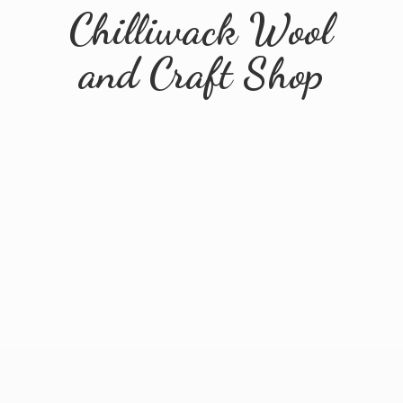
Chilliwack Wool
and
Craft Shop