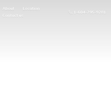
About
Location
1-604-795-9281
Contact us