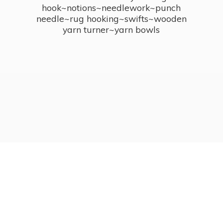
hook~notions~needlework~punch
needle~rug hooking~swifts~wooden
yarn turner~
yarn bowls