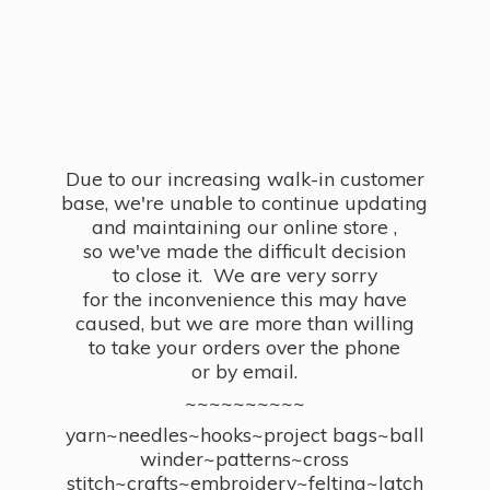
Due to our increasing walk-in customer
base, we're unable to continue updating
and maintaining our online store ,
so we've made the difficult decision
to close it. We are very sorry
for the inconvenience this may have
caused, but we are more than willing
to take your orders over the phone
or by email.
~~~~~~~~~~
yarn~needles~hooks~project bags~ball
winder~patterns~cross
stitch~crafts~embroidery~felting~latch