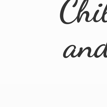
Chi
an