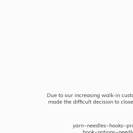
Due to our increasing walk-in cust
made the difficult decision to clo
yarn~needles~hooks~proj
hook~notions~needl