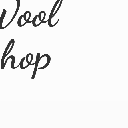
Wool
Shop