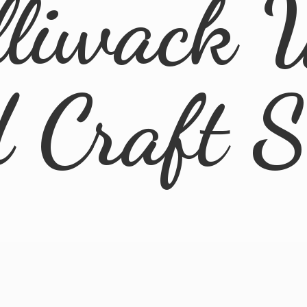
lliwack 
d
Craft 