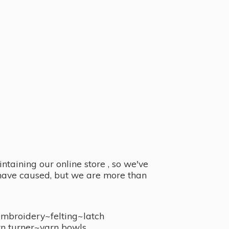
taining our online store , so we've
y have caused, but we are more than
embroidery~felting~latch
n turner~
yarn bowls