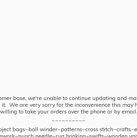
omer base, we're unable to continue updating and main
se it. We are very sorry for the inconvenience this ma
willing to take your orders over the phone or by email.
~~~~~~~~~~
ect bags~ball winder~patterns~cross stitch~crafts~
ework~punch needle~rug hooking~swifts~wooden yar