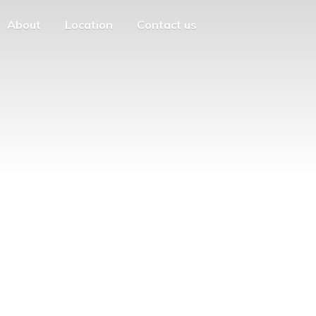
About
Location
Contact us