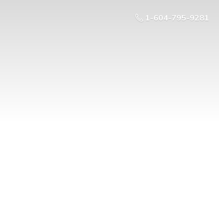
1-604-795-9281