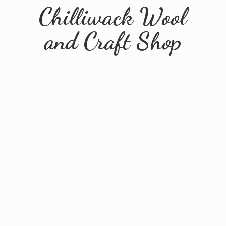
Chilliwack Wool
and
Craft Shop