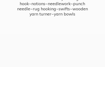
hook~notions~needlework~punch
needle~rug hooking~swifts~wooden
yarn turner~
yarn bowls