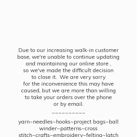
Due to our increasing walk-in customer
base, we're unable to continue updating
and maintaining our online store ,
so we've made the difficult decision
to close it. We are very sorry
for the inconvenience this may have
caused, but we are more than willing
to take your orders over the phone
or by email.
~~~~~~~~~~
yarn~needles~hooks~project bags~ball
winder~patterns~cross
stitch~crafts~embroidery~felting~latch