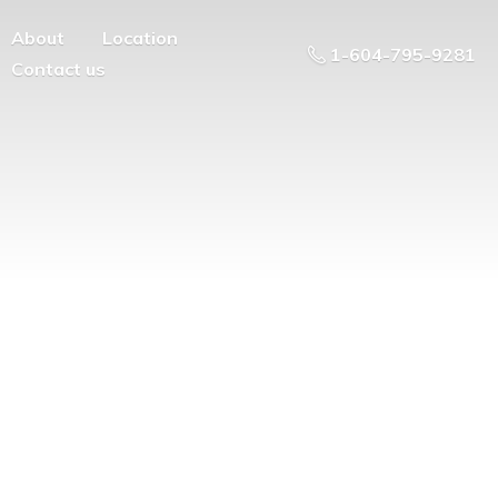
About
Location
1-604-795-9281
Contact us