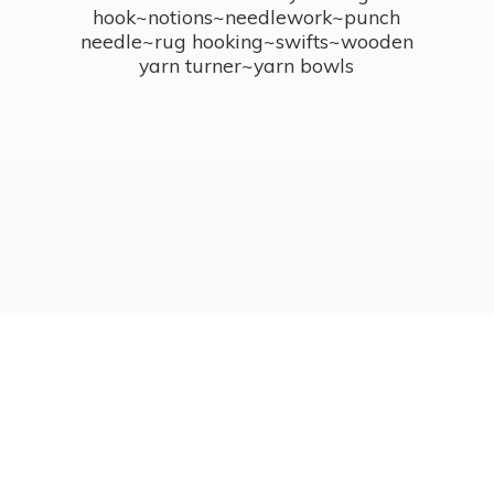
hook~notions~needlework~punch
needle~rug hooking~swifts~wooden
yarn turner~
yarn bowls