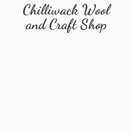
Chilliwack Wool
and
Craft Shop