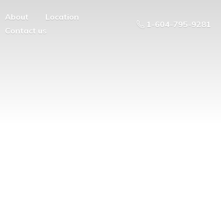
About
Location
1-604-795-9281
Contact us