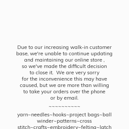
Due to our increasing walk-in customer
base, we're unable to continue updating
and maintaining our online store ,
so we've made the difficult decision
to close it. We are very sorry
for the inconvenience this may have
caused, but we are more than willing
to take your orders over the phone
or by email.
~~~~~~~~~~
yarn~needles~hooks~project bags~ball
winder~patterns~cross
stitch~crafts~embroidery~felting~latch