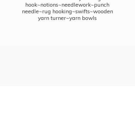
hook~notions~needlework~punch
needle~rug hooking~swifts~wooden
yarn turner~
yarn bowls