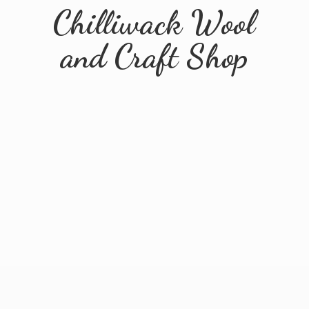
Chilliwack Wool
and
Craft Shop