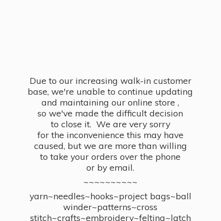
Due to our increasing walk-in customer
base, we're unable to continue updating
and maintaining our online store ,
so we've made the difficult decision
to close it. We are very sorry
for the inconvenience this may have
caused, but we are more than willing
to take your orders over the phone
or by email.
~~~~~~~~~~
yarn~needles~hooks~project bags~ball
winder~patterns~cross
stitch~crafts~embroidery~felting~latch