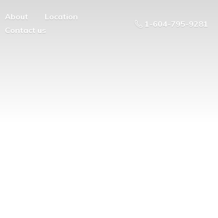
About
Location
1-604-795-9281
Contact us