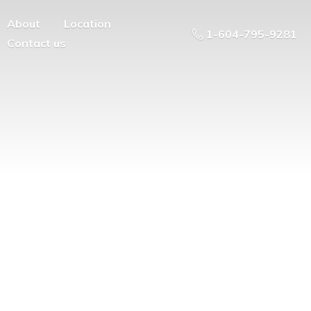
About
Location
1-604-795-9281
Contact us