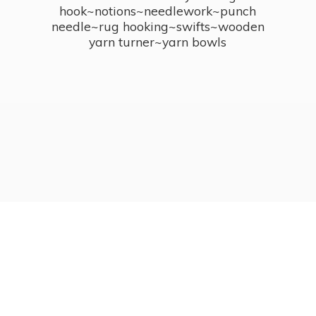
hook~notions~needlework~punch
needle~rug hooking~swifts~wooden
yarn turner~
yarn bowls