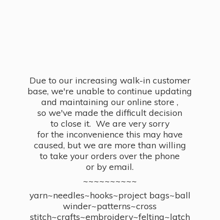
Due to our increasing walk-in customer
base, we're unable to continue updating
and maintaining our online store ,
so we've made the difficult decision
to close it. We are very sorry
for the inconvenience this may have
caused, but we are more than willing
to take your orders over the phone
or by email.
~~~~~~~~~~
yarn~needles~hooks~project bags~ball
winder~patterns~cross
stitch~crafts~embroidery~felting~latch