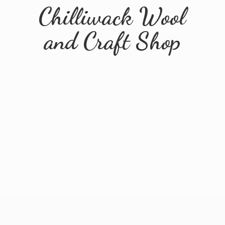
Chilliwack Wool
and
Craft Shop