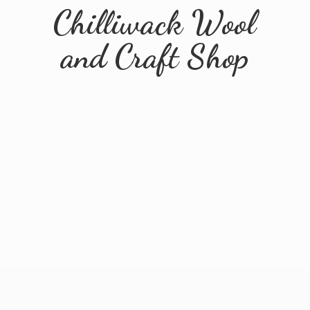
Chilliwack Wool
and
Craft Shop