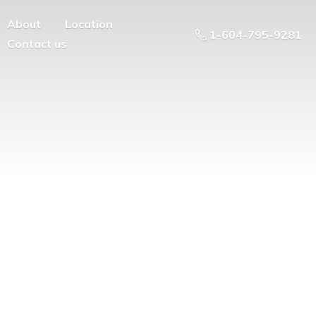
About
Location
1-604-795-9281
Contact us