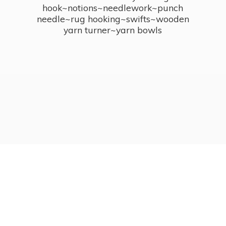
hook~notions~needlework~punch
needle~rug hooking~swifts~wooden
yarn turner~
yarn bowls