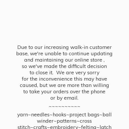
Due to our increasing walk-in customer
base, we're unable to continue updating
and maintaining our online store ,
so we've made the difficult decision
to close it. We are very sorry
for the inconvenience this may have
caused, but we are more than willing
to take your orders over the phone
or by email.
~~~~~~~~~~
yarn~needles~hooks~project bags~ball
winder~patterns~cross
stitch~crafts~embroidery~felting~latch