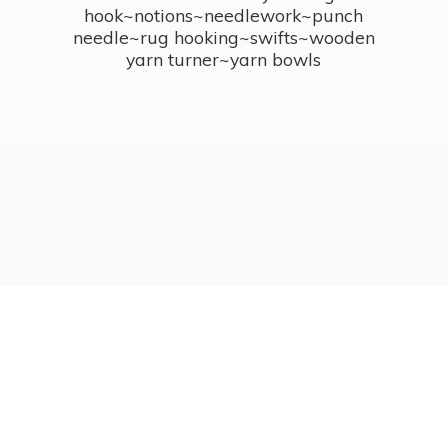
hook~notions~needlework~punch
needle~rug hooking~swifts~wooden
yarn turner~
yarn bowls