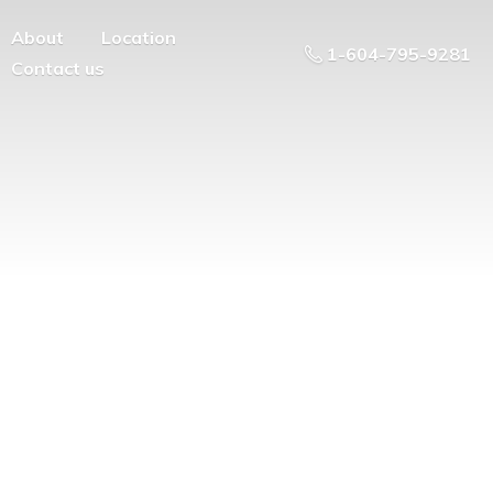
About
Location
1-604-795-9281
Contact us