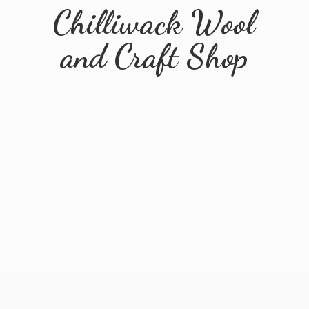
Chilliwack Wool
and
Craft Shop