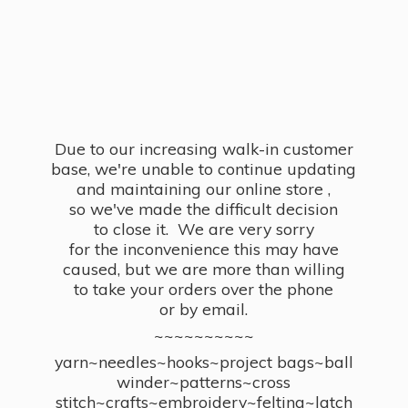
Due to our increasing walk-in customer
base, we're unable to continue updating
and maintaining our online store ,
so we've made the difficult decision
to close it. We are very sorry
for the inconvenience this may have
caused, but we are more than willing
to take your orders over the phone
or by email.
~~~~~~~~~~
yarn~needles~hooks~project bags~ball
winder~patterns~cross
stitch~crafts~embroidery~felting~latch