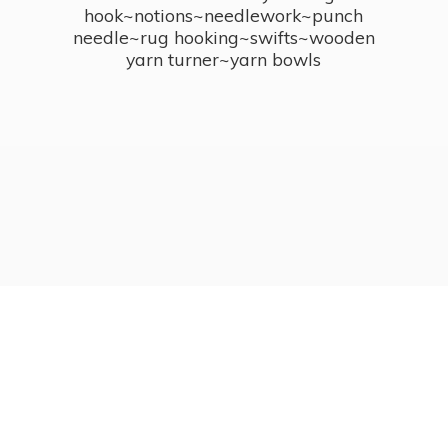
hook~notions~needlework~punch
needle~rug hooking~swifts~wooden
yarn turner~
yarn bowls