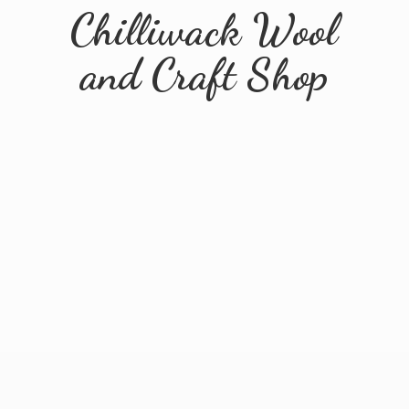
Chilliwack Wool
and
Craft Shop