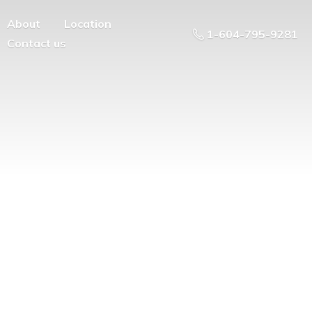
About
Location
1-604-795-9281
Contact us