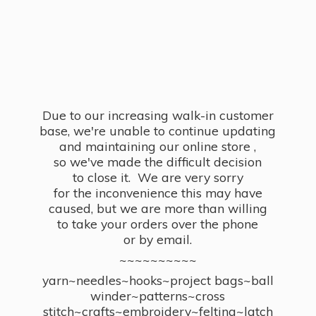
Due to our increasing walk-in customer
base, we're unable to continue updating
and maintaining our online store ,
so we've made the difficult decision
to close it. We are very sorry
for the inconvenience this may have
caused, but we are more than willing
to take your orders over the phone
or by email.
~~~~~~~~~~
yarn~needles~hooks~project bags~ball
winder~patterns~cross
stitch~crafts~embroidery~felting~latch