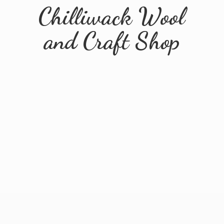
Chilliwack Wool
and
Craft Shop