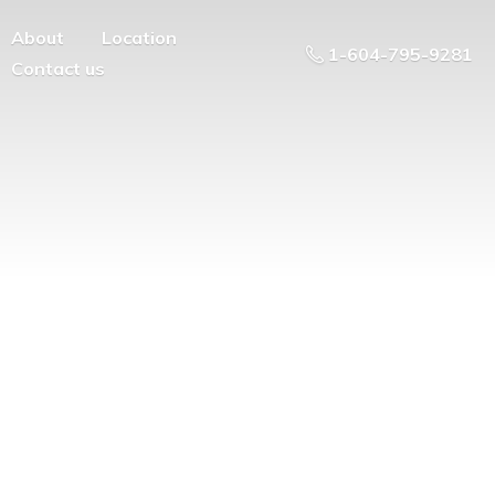
About
Location
1-604-795-9281
Contact us