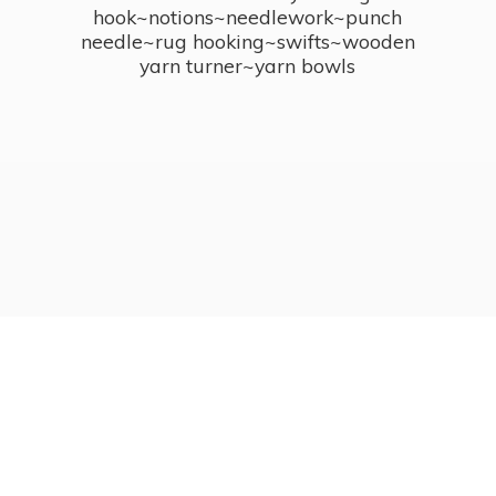
hook~notions~needlework~punch
needle~rug hooking~swifts~wooden
yarn turner~
yarn bowls