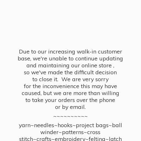
Due to our increasing walk-in customer
base, we're unable to continue updating
and maintaining our online store ,
so we've made the difficult decision
to close it. We are very sorry
for the inconvenience this may have
caused, but we are more than willing
to take your orders over the phone
or by email.
~~~~~~~~~~
yarn~needles~hooks~project bags~ball
winder~patterns~cross
stitch~crafts~embroidery~felting~latch