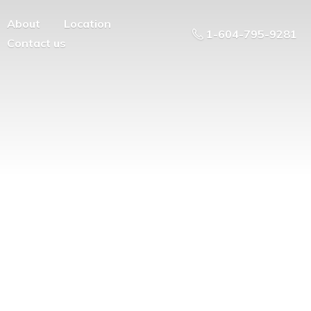
About
Location
1-604-795-9281
Contact us