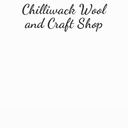
Chilliwack Wool
and
Craft Shop