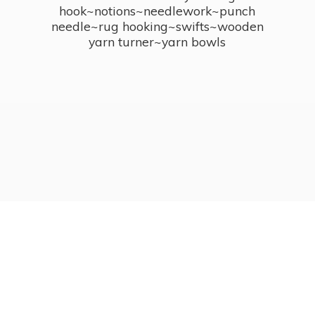
hook~notions~needlework~punch
needle~rug hooking~swifts~wooden
yarn turner~
yarn bowls