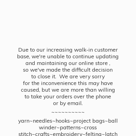
Due to our increasing walk-in customer
base, we're unable to continue updating
and maintaining our online store ,
so we've made the difficult decision
to close it. We are very sorry
for the inconvenience this may have
caused, but we are more than willing
to take your orders over the phone
or by email.
~~~~~~~~~~
yarn~needles~hooks~project bags~ball
winder~patterns~cross
stitch~crafts~embroidery~felting~latch