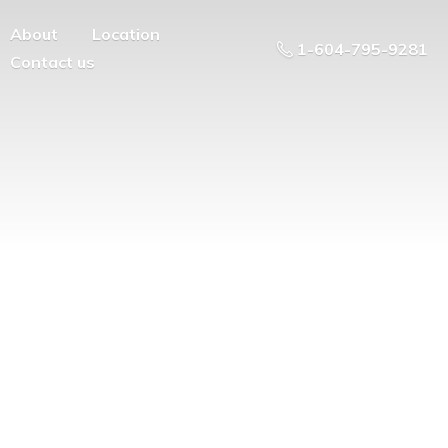
About
Location
1-604-795-9281
Contact us