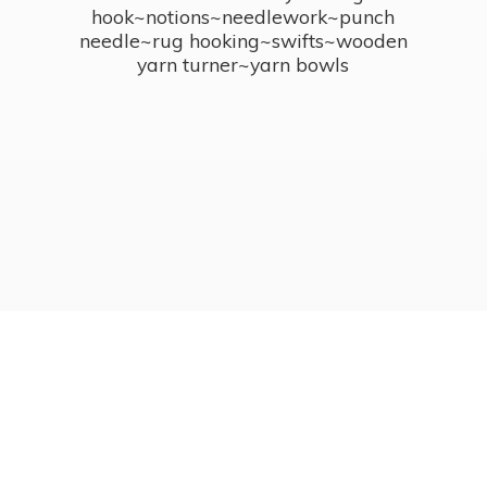
hook~notions~needlework~punch
needle~rug hooking~swifts~wooden
yarn turner~
yarn bowls