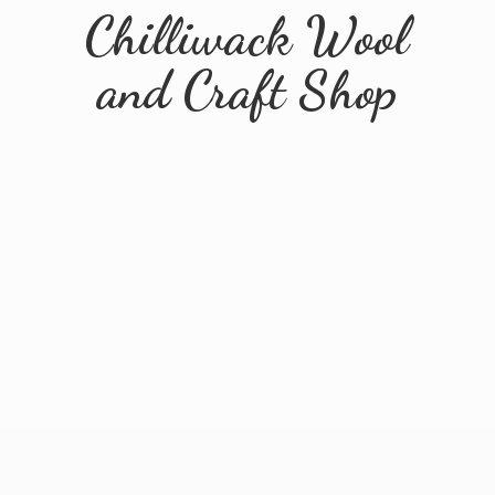
Chilliwack Wool
and
Craft Shop