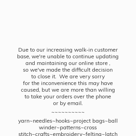
Due to our increasing walk-in customer
base, we're unable to continue updating
and maintaining our online store ,
so we've made the difficult decision
to close it. We are very sorry
for the inconvenience this may have
caused, but we are more than willing
to take your orders over the phone
or by email.
~~~~~~~~~~
yarn~needles~hooks~project bags~ball
winder~patterns~cross
stitch~crafts~embroidery~felting~latch