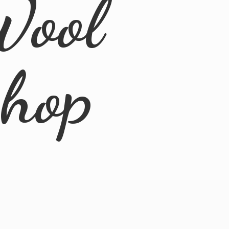
Wool
Shop