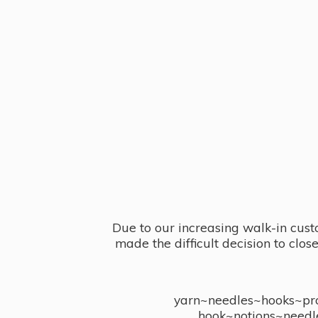
Due to our increasing walk-in cust
made the difficult decision to clo
yarn~needles~hooks~proj
hook~notions~needl