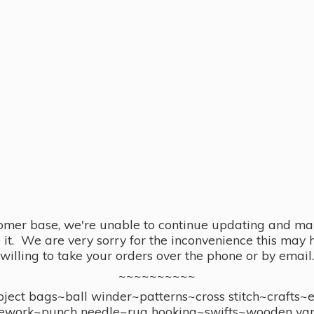
omer base, we're unable to continue updating and main
se it. We are very sorry for the inconvenience this ma
willing to take your orders over the phone or by email.
~~~~~~~~~~
ect bags~ball winder~patterns~cross stitch~crafts~
ework~punch needle~rug hooking~swifts~wooden yar