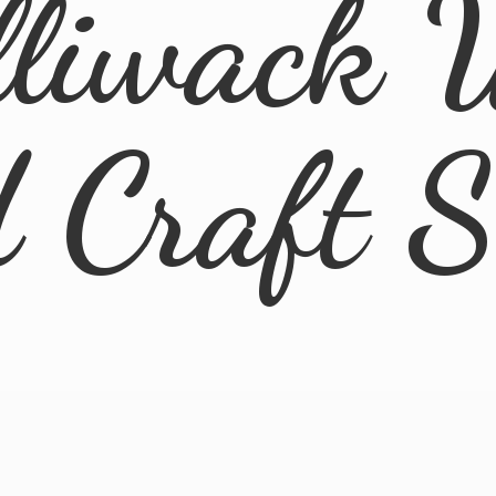
lliwack 
d
Craft 