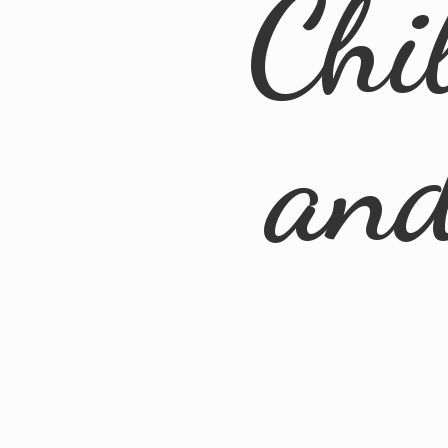
Chi
an