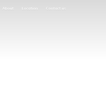
About
Location
Contact us