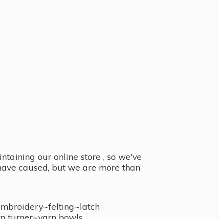
taining our online store , so we've
y have caused, but we are more than
embroidery~felting~latch
n turner~
yarn bowls