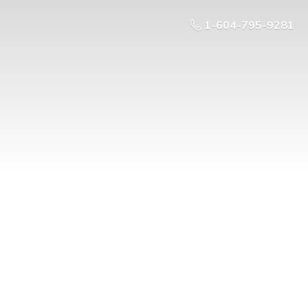
1-604-795-9281