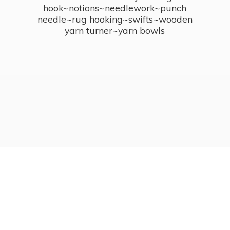
hook~notions~needlework~punch
needle~rug hooking~swifts~wooden
yarn turner~
yarn bowls