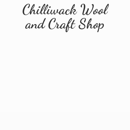
Chilliwack Wool
and
Craft Shop