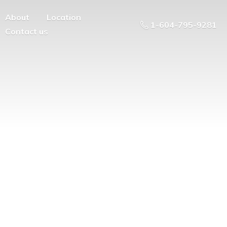
About
Location
1-604-795-9281
Contact us