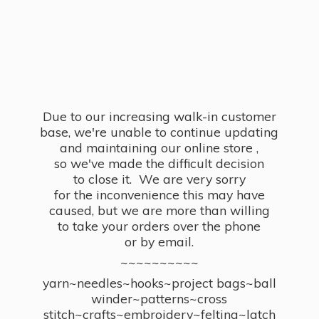
Due to our increasing walk-in customer
base, we're unable to continue updating
and maintaining our online store ,
so we've made the difficult decision
to close it. We are very sorry
for the inconvenience this may have
caused, but we are more than willing
to take your orders over the phone
or by email.
~~~~~~~~~~
yarn~needles~hooks~project bags~ball
winder~patterns~cross
stitch~crafts~embroidery~felting~latch