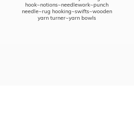
hook~notions~needlework~punch
needle~rug hooking~swifts~wooden
yarn turner~
yarn bowls