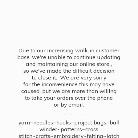
Due to our increasing walk-in customer
base, we're unable to continue updating
and maintaining our online store ,
so we've made the difficult decision
to close it. We are very sorry
for the inconvenience this may have
caused, but we are more than willing
to take your orders over the phone
or by email.
~~~~~~~~~~
yarn~needles~hooks~project bags~ball
winder~patterns~cross
stitch~crafts~embroidery~felting~latch