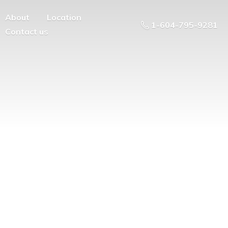
About
Location
1-604-795-9281
Contact us