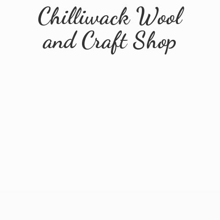
Chilliwack Wool
and
Craft Shop