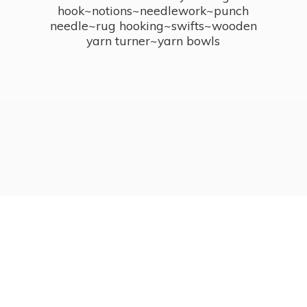
hook~notions~needlework~punch
needle~rug hooking~swifts~wooden
yarn turner~
yarn bowls