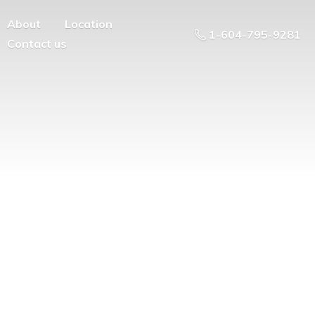
About
Location
1-604-795-9281
Contact us