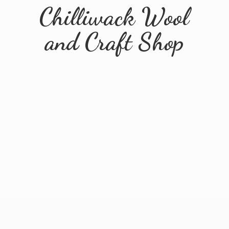
Chilliwack Wool
and
Craft Shop