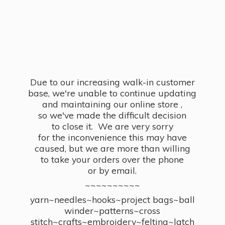
Due to our increasing walk-in customer
base, we're unable to continue updating
and maintaining our online store ,
so we've made the difficult decision
to close it. We are very sorry
for the inconvenience this may have
caused, but we are more than willing
to take your orders over the phone
or by email.
~~~~~~~~~~
yarn~needles~hooks~project bags~ball
winder~patterns~cross
stitch~crafts~embroidery~felting~latch