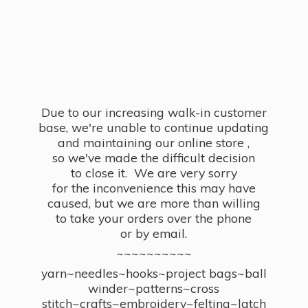
Due to our increasing walk-in customer
base, we're unable to continue updating
and maintaining our online store ,
so we've made the difficult decision
to close it. We are very sorry
for the inconvenience this may have
caused, but we are more than willing
to take your orders over the phone
or by email.
~~~~~~~~~~
yarn~needles~hooks~project bags~ball
winder~patterns~cross
stitch~crafts~embroidery~felting~latch