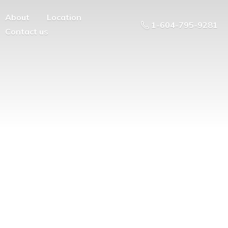
About
Location
1-604-795-9281
Contact us