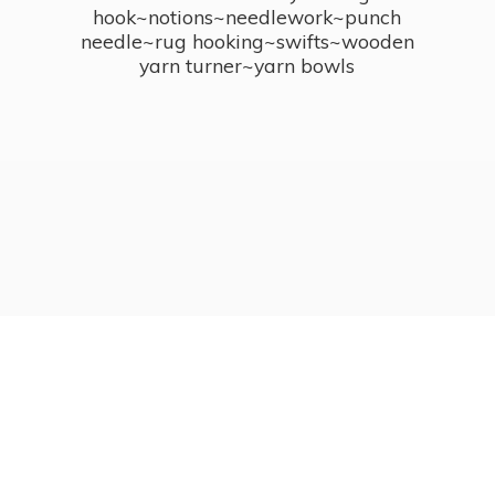
hook~notions~needlework~punch
needle~rug hooking~swifts~wooden
yarn turner~
yarn bowls