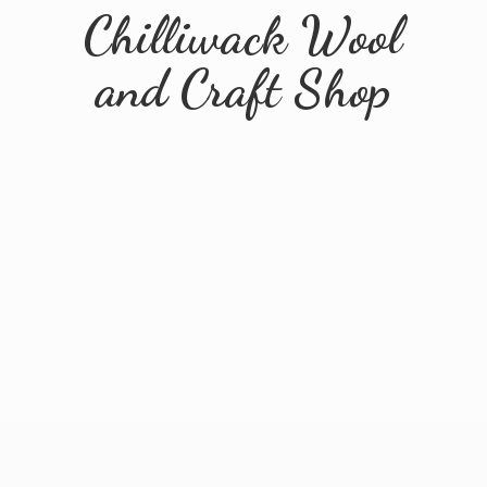
Chilliwack Wool
and
Craft Shop