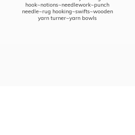
hook~notions~needlework~punch
needle~rug hooking~swifts~wooden
yarn turner~
yarn bowls