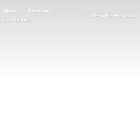
About
Location
1-604-795-9281
Contact us