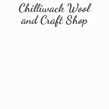
Chilliwack Wool
and
Craft Shop