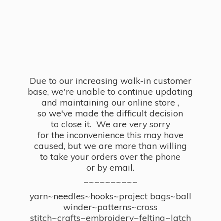
Due to our increasing walk-in customer
base, we're unable to continue updating
and maintaining our online store ,
so we've made the difficult decision
to close it. We are very sorry
for the inconvenience this may have
caused, but we are more than willing
to take your orders over the phone
or by email.
~~~~~~~~~~
yarn~needles~hooks~project bags~ball
winder~patterns~cross
stitch~crafts~embroidery~felting~latch