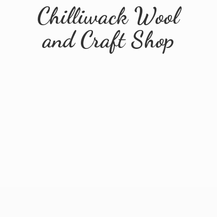
Chilliwack Wool
and
Craft Shop