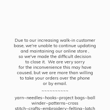
Due to our increasing walk-in customer
base, we're unable to continue updating
and maintaining our online store ,
so we've made the difficult decision
to close it. We are very sorry
for the inconvenience this may have
caused, but we are more than willing
to take your orders over the phone
or by email.
~~~~~~~~~~
yarn~needles~hooks~project bags~ball
winder~patterns~cross
stitch~crafts~embroidery~felting~latch