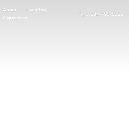
About
Location
1-604-795-9281
Contact us