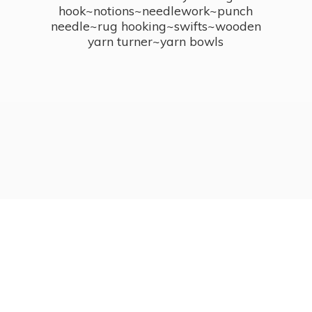
hook~notions~needlework~punch
needle~rug hooking~swifts~wooden
yarn turner~
yarn bowls